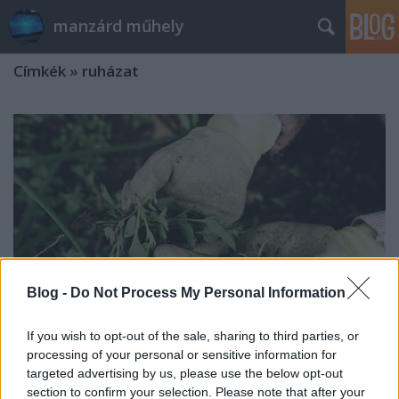
manzárd műhely
Címkék
»
ruházat
Blog -
Do Not Process My Personal Information
If you wish to opt-out of the sale, sharing to third parties, or
processing of your personal or sensitive information for
targeted advertising by us, please use the below opt-out
Milyen kesztyűk között
section to confirm your selection. Please note that after your