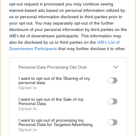
válogathatok?
opt-out request is processed you may continue seeing
interest-based ads based on personal information utilized by
BDK
•
2021. január 08.
0
us or personal information disclosed to third parties prior to
your opt-out. You may separately opt-out of the further
disclosure of your personal information by third parties on the
Az alábbi cikkben összegyűjtöttük, milyen kesztyűk
IAB’s list of downstream participants. This information may
között válogathatunk, ha meg szeretnénk óvni
also be disclosed by us to third parties on the
IAB’s List of
kezünk épségét bármilyen munkakörülmények
Downstream Participants
that may further disclose it to other
között. A munkavédelem terén nem egyszerű
third parties.
megtalálni az ideális védelmet nyújtó ruházati
termékeket, hiszen számos munkakörben számos
Please note that this website/app uses one or more Google
Personal Data Processing Opt Outs
veszélyforrás fenyegethet…
services and may gather and store information including but
not limited to your visit or usage behaviour. You may click to
I want to opt-out of the Sharing of my
personal data.
grant or deny consent to Google and its third-party tags to
Opted In
use your data for below specified purposes in below Google
consent section.
I want to opt-out of the Sale of my
Personal Data.
Opted In
I want to opt-out of processing my
Personal Data for Targeted Advertising.
Opted In