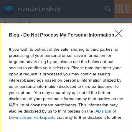
manzárd műhely
Címkék
»
dizájn
Blog -
Do Not Process My Personal Information
If you wish to opt-out of the sale, sharing to third parties, or
processing of your personal or sensitive information for
targeted advertising by us, please use the below opt-out
section to confirm your selection. Please note that after your
opt-out request is processed you may continue seeing
interest-based ads based on personal information utilized by
us or personal information disclosed to third parties prior to
your opt-out. You may separately opt-out of the further
disclosure of your personal information by third parties on the
IAB’s list of downstream participants. This information may
also be disclosed by us to third parties on the
IAB’s List of
Downstream Participants
that may further disclose it to other
Dizájn és akusztika az otthonunkban
third parties.