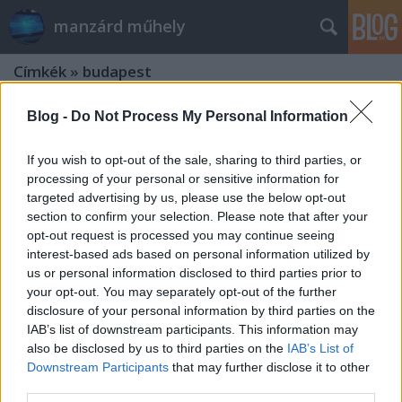
manzárd műhely
Címkék
»
budapest
Blog -
Do Not Process My Personal Information
If you wish to opt-out of the sale, sharing to third parties, or
processing of your personal or sensitive information for
targeted advertising by us, please use the below opt-out
section to confirm your selection. Please note that after your
opt-out request is processed you may continue seeing
interest-based ads based on personal information utilized by
us or personal information disclosed to third parties prior to
your opt-out. You may separately opt-out of the further
disclosure of your personal information by third parties on the
IAB’s list of downstream participants. This information may
also be disclosed by us to third parties on the
IAB’s List of
Downstream Participants
that may further disclose it to other
9 dolog, amit ellenőrizz, ha nem
third parties.
indul az autó