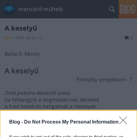
manzárd műhely
A keselyű
BDK
•
2007. április 21.
0
Balla D. Károly
A keselyű
Pilinszky-projektum - 7
Örök pokolra ébresztő szava
ha felhangzik a dögmadárnak, dermed
a friss halott és hallgatnak a mennyek.
A sors köröz és mintha hullana,
Blog -
Do Not Process My Personal Information
zuhan, akár ha sújt istennyila,
csőréből szerte csap a véres permet,
If you wish to opt-out of the sale, sharing to third parties, or