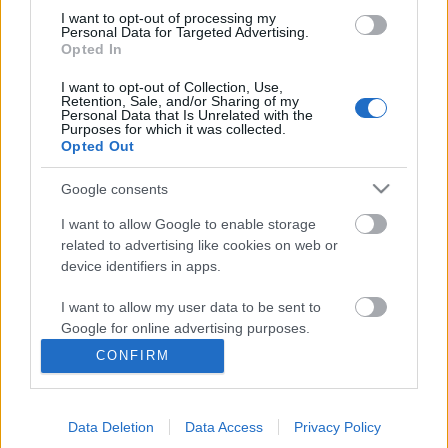
I want to opt-out of processing my
Personal Data for Targeted Advertising.
Opted In
Ajánlott bejegyzések:
I want to opt-out of Collection, Use,
Retention, Sale, and/or Sharing of my
Personal Data that Is Unrelated with the
Purposes for which it was collected.
Sült csirkecombos tészta
Opted Out
Google consents
I want to allow Google to enable storage
related to advertising like cookies on web or
A legjobb laptop videókártyák
device identifiers in apps.
I want to allow my user data to be sent to
Google for online advertising purposes.
Válassza ki a megfelelő ülőhelyet a
CONFIRM
interiőrjéhez
I want to allow Google to send me
personalized advertising.
Data Deletion
Data Access
Privacy Policy
I want to allow Google to enable storage