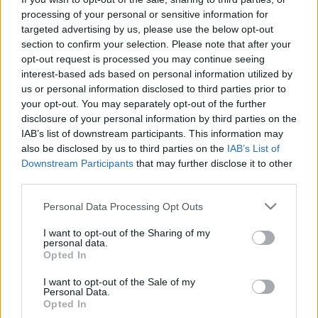
nem ismer bűnt és tétova kegyelmet,
processing of your personal or sensitive information for
begyében már az áldozat maga.
targeted advertising by us, please use the below opt-out
section to confirm your selection. Please note that after your
Ne bízzatok hát abban: lesz, ki hallgat,
opt-out request is processed you may continue seeing
s feloldja majd az átöröklött vétket
interest-based ads based on personal information utilized by
és üdvöt nyújt, mint ostyát s bort, felétek!
us or personal information disclosed to third parties prior to
your opt-out. You may separately opt-out of the further
Madár ha vijjog, gondoljatok arra,
disclosure of your personal information by third parties on the
hogy alvilági induló lehet,
IAB’s list of downstream participants. This information may
s az ördög fújja lelketek felett!
also be disclosed by us to third parties on the
IAB’s List of
Downstream Participants
that may further disclose it to other
third parties.
(2005)
Please note that this website/app uses one or more Google
Personal Data Processing Opt Outs
services and may gather and store information including but
Megjelent: Debreceni Disputa, 2005/10
not limited to your visit or usage behaviour. You may click to
I want to opt-out of the Sharing of my
personal data.
grant or deny consent to Google and its third-party tags to
Opted In
use your data for below specified purposes in below Google
consent section.
I want to opt-out of the Sale of my
Personal Data.
Címkék:
vers
szonett
pilinszky projektum
Opted In